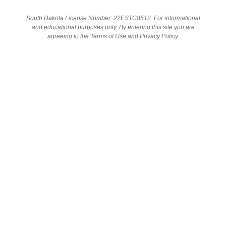
South Dakota License Number: 22ESTC8512. For informational
and educational purposes only. By entering this site you are
SHOP
agreeing to the Terms of Use and Privacy Policy.
SHOP WITH US
FIND YOUR SOLUTION
Visit us online or in store to shop our selection of safe, tested
products.
We offer daily deals on popular brands as well as free
educational materials and recipes. Our commitment to our
patients is to provide the care they need, seven days a week.