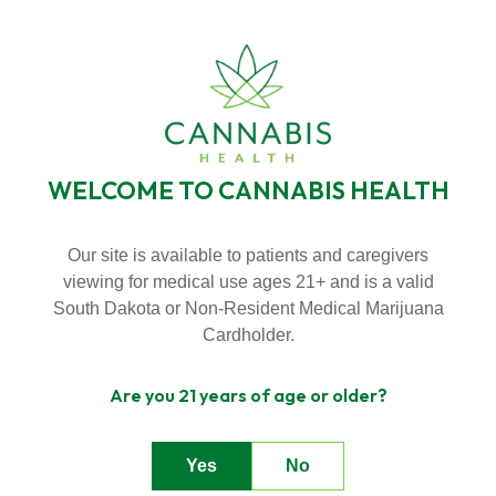
SKIP
Skip
TO
BECOME A VIP MEMBER
LOYALTY PROGRAMS
to
CONTENT
menu
NEW HOURS! MONDAY - THURSDAY 9:00AM - 7:00PM FRIDAY &
SATURDAY 9:00AM - 8:00PM SUNDAY 9:00AM - 5:00PM
WELCOME TO CANNABIS HEALTH
Toggle
Menu
Our site is available to patients and caregivers
viewing for medical use ages 21+ and is a valid
SHOP
n
South Dakota or Non-Resident Medical Marijuana
T
g
g
l
e
c
l
d
r
e
f
A
o
u
U
About Us
o
i
r
b
Cardholder.
n
T
g
e
c
h
l
e
f
o
D
a
l
Are you 21 years of age or older?
Deals
o
i
r
e
Yes
No
Contact