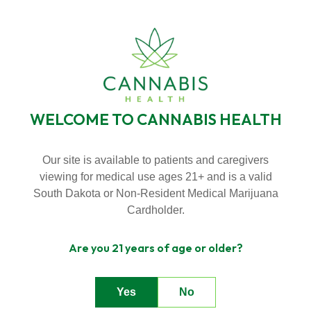
SKIP
TO
BECOME A VIP MEMBER
LOYALTY PROGRAMS
CONTENT
NEW HOURS! MONDAY - THURSDAY 9:00AM - 7:00PM FRIDAY &
SATURDAY 9:00AM - 8:00PM SUNDAY 9:00AM - 5:00PM
WELCOME TO CANNABIS HEALTH
Toggle
Menu
Our site is available to patients and caregivers
viewing for medical use ages 21+ and is a valid
DEALS
n
South Dakota or Non-Resident Medical Marijuana
T
g
g
l
e
c
l
d
r
e
f
A
o
u
U
About Us
o
i
r
b
Cardholder.
n
T
g
e
c
h
l
e
f
o
D
a
l
Are you 21 years of age or older?
Deals
o
i
r
e
Yes
No
Contact