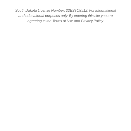
South Dakota License Number: 22ESTC8512. For informational
and educational purposes only. By entering this site you are
SHOP
agreeing to the Terms of Use and Privacy Policy.