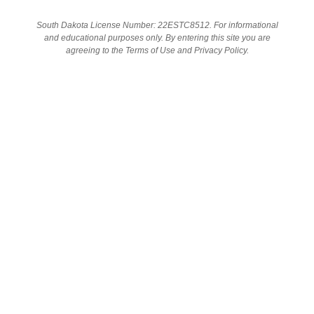
South Dakota License Number: 22ESTC8512. For informational
and educational purposes only. By entering this site you are
SHOP
agreeing to the Terms of Use and Privacy Policy.
GET IN TOUCH
1624 Discovery Circle Suite 2 Rapid City, SD
Address:
57701
Phone:
605-791-5122
Email:
info@cannabishealthstores.com
Hours:
Mon-Thurs 9am-7pm
Fri-Sat 9am-8pm
Sun 9am-5pm