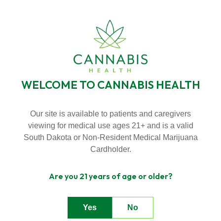
SKIP
TO
BECOME A VIP MEMBER
LOYALTY PROGRAMS
CONTENT
NEW HOURS! MONDAY - THURSDAY 9:00AM - 7:00PM FRIDAY &
SATURDAY 9:00AM - 8:00PM SUNDAY 9:00AM - 5:00PM
WELCOME TO CANNABIS HEALTH
Toggle
Menu
Our site is available to patients and caregivers
viewing for medical use ages 21+ and is a valid
CONTACT US
n
South Dakota or Non-Resident Medical Marijuana
T
g
g
l
e
c
l
d
r
e
f
A
o
u
U
About Us
o
i
r
b
Cardholder.
n
T
g
e
c
h
l
e
f
o
D
a
l
Are you 21 years of age or older?
Deals
o
i
r
e
Yes
No
Contact